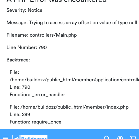
File: /home/buildozz/public_html/member/application/
Tentang
Severity: Notice
Line: 56
Function: view
Konfirmasi
Message: Trying to access array offset on value of type null
Pembayaran
File: /home/buildozz/public_html/member/application/
Filename: controllers/Main.php
Line: 794
FAQ
Function: display
Line Number: 790
Bantuan
File: /home/buildozz/public_html/member/index.php
Backtrace:
Pelanggan
Line: 289
File:
Ketentuan
Function: require_once
Point
/home/buildozz/public_html/member/application/control
Line: 790
Function: _error_handler
Dashboard
File: /home/buildozz/public_html/member/index.php
Point
Line: 289
Function: require_once
Credit
Limit