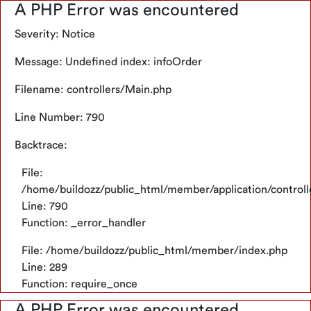
A PHP Error was encountered
Severity: Notice
Bahasa
Message: Undefined index: infoOrder
Cari
Hello!
Oops..
A PHP Error was encountered
Keranjang
Filename: controllers/Main.php
Indonesia
Severity: Notice
Belanjamu
Line Number: 790
Kosong
Kategori
Message: Undefined index: name
Backtrace:
Temukan
Alat
Filename: template/header_mobile.php
berbagai
Tukang
File:
produk
Line Number: 288
/home/buildozz/public_html/member/application/control
bahan
Cat
Line: 790
bangunan
&
Backtrace:
kebutuhanmu
Function: _error_handler
Perlengkapan
File:
File: /home/buildozz/public_html/member/index.php
Belanja Sekarang
Material
/home/buildozz/public_html/member/application/vie
Line: 289
Bangunan
Line: 288
Function: require_once
Function: _error_handler
Informasi
A PHP Error was encountered