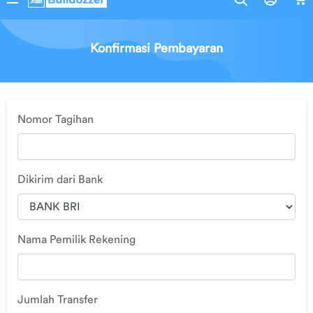
Pembelian
Edit Profil
Konfirmasi Pembayaran
Ubah
Alamat
Nomor Tagihan
Logout
Dikirim dari Bank
Nama Pemilik Rekening
Jumlah Transfer