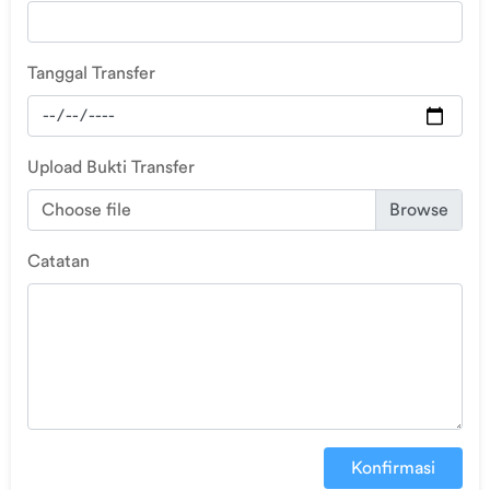
Tanggal Transfer
Upload Bukti Transfer
Choose file
Catatan
Konfirmasi