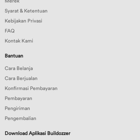
Merek
Syarat & Ketentuan
Kebijakan Privasi
FAQ
Kontak Kami
Bantuan
Cara Belanja
Cara Berjualan
Konfirmasi Pembayaran
Pembayaran
Pengiriman
Pengembalian
Download Aplikasi Buildozzer