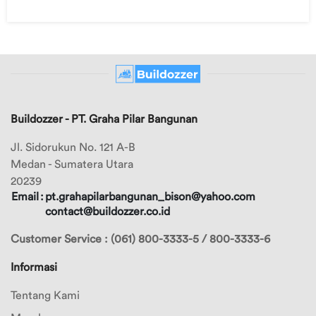
Buildozzer - PT. Graha Pilar Bangunan
Jl. Sidorukun No. 121 A-B
Medan - Sumatera Utara
20239
Email
:
pt.grahapilarbangunan_bison@yahoo.com
contact@buildozzer.co.id
Customer Service : (061) 800-3333-5 / 800-3333-6
Informasi
Tentang Kami